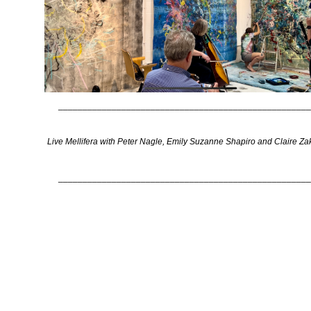
____________________________________________________
Live Mellifera with Peter Nagle, Emily Suzanne Shapiro and Claire Za
____________________________________________________