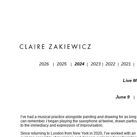
2026
2025
2024
2023
2022
2021
|
|
|
|
|
|
Live Me
June 9
|
I’ve had a musical practice alongside painting and drawing for as long 
can remember. I began playing the saxophone at twelve, drawn particu
to the immediacy and expression of improvisation.
Since returning to London from New York in 2020, I’ve worked with an