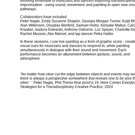
evolving ensemble of musicians and dancers exploring transdisciplina
improvisation - using sound, movement, and painting to open new crea
pathways.
Collaborators have included:
Peter Nagle, Emily Suzanne Shapiro, Georgia Morgan Turner, Kuljit B
Alan Wilkinson, Douglas Benford, Samuel Hollis, Keisuke Matsui, Caro
Kraabel, Isadora Edwards, Anthony Osborne, Loz Speyer, Charlotte Ke
Rachel Musson, Abe Marnet, and tap dancer Petra Haller.
In these sessions, I use live painting as a form of graphic score - creat
visual cues for musicians and dancers to respond to, while painting
simultaneously in dialogue with their sound and movement. Each
performance becomes an attunement between gesture, sound, and
atmosphere.
‘No matter how clear cut the edge between objects and events may s
there is always a perspective somewhere that reveals one to be also t
other.’
- Peter Nagle, Phd Thesis final proof p.19, Here Comes Everyb
Strategies for a Transdisciplinary Creative Practice, 2024