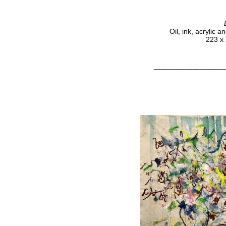
Oil, ink, acrylic 
223 x 
____________________