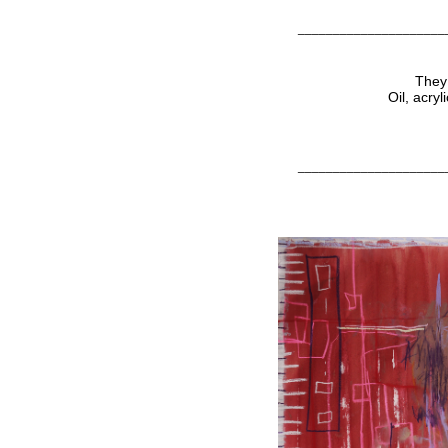
_____________________
They 
Oil, acry
_____________________