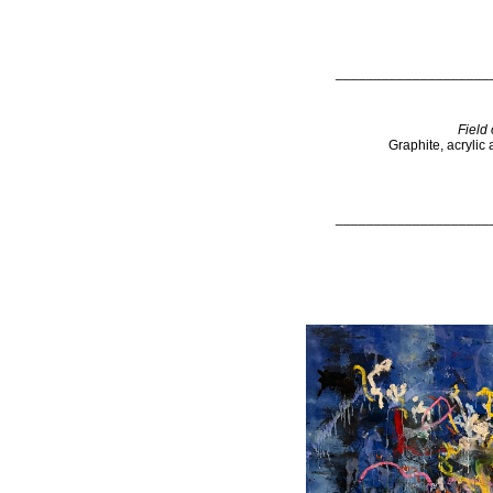
____________________
Field 
Graphite, acrylic
____________________