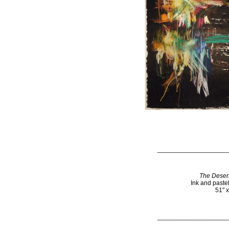
____________________
The Desert
Ink and paste
51" 
____________________