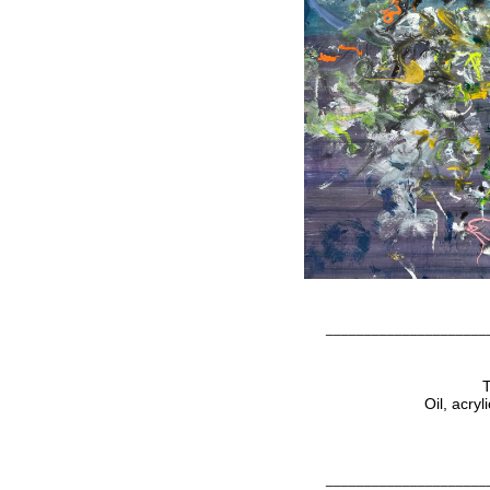
_____________________
T
Oil, acry
_____________________