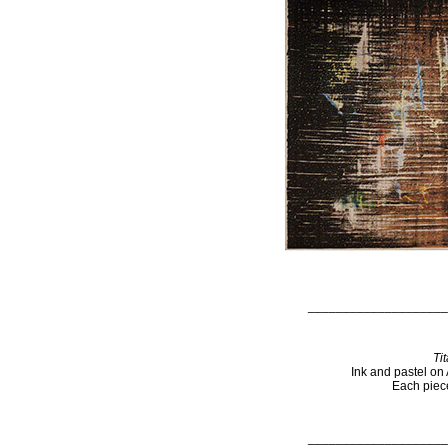
____________________
Ti
Ink and pastel on
Each piece
____________________