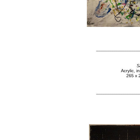
____________________
S
Acrylic, 
265 x 
____________________