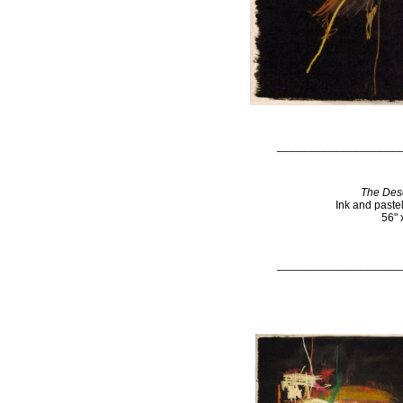
____________________
The Dese
Ink and paste
56" 
____________________