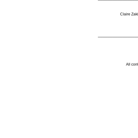
Claire Zak
________________
All con