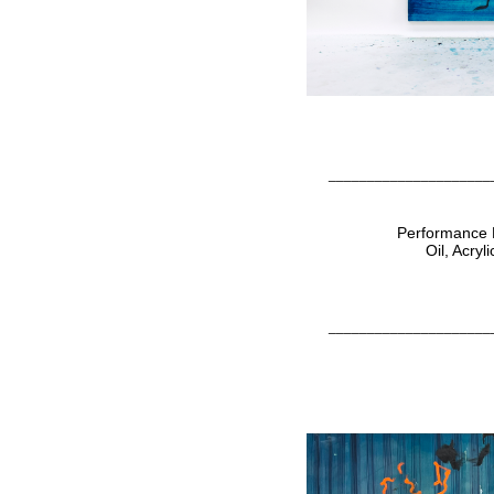
_____________________
Performance P
Oil, Acry
_____________________