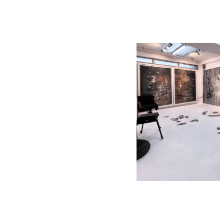
________________