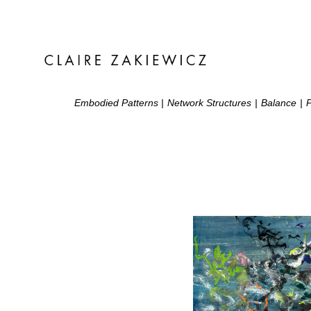
Embodied Patterns
|
Network Structures
|
Balance
|
P