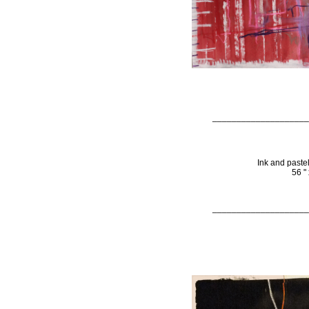
____________________
Ink and paste
56 "
____________________