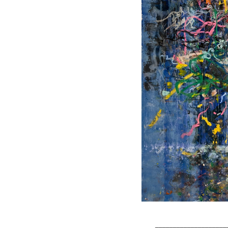
____________________